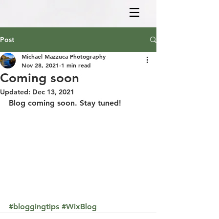
Post
Michael Mazzuca Photography
Nov 28, 2021
1 min read
Coming soon
Updated:
Dec 13, 2021
Blog coming soon. Stay tuned!
#bloggingtips
#WixBlog