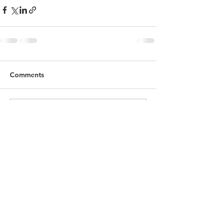
Comments
Write a comment...
© 2022 Michael Mazzuca Photography.
Designed by JEM Marketing by Evelyn